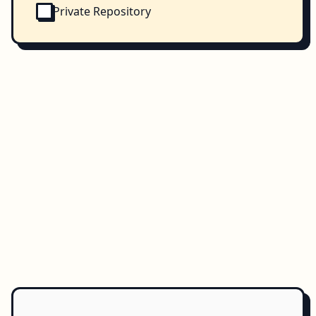
Private Repository