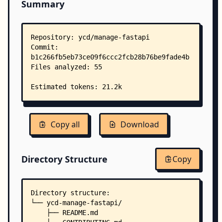
Summary
Copy all
Download
Directory Structure
Copy
Directory structure:
└── ycd-manage-fastapi/
    ├── README.md