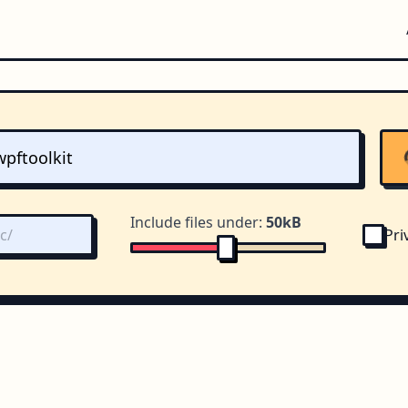
Include files under:
50kB
Pri