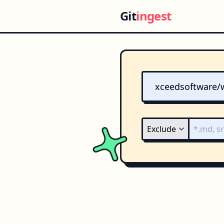
Git
ingest