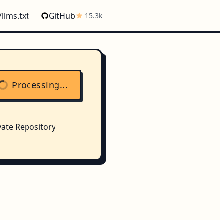
/llms.txt
GitHub
15.3k
Processing...
vate Repository