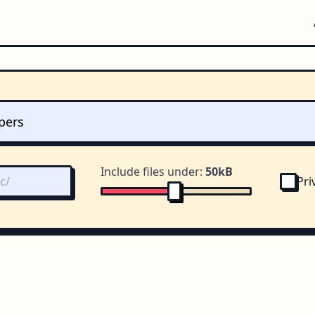
Include files under:
50kB
Pri