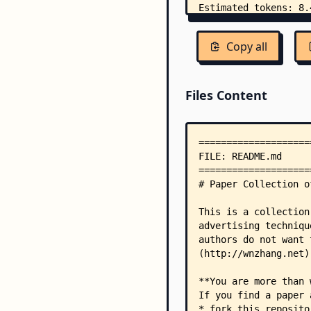
Copy all
Files Content