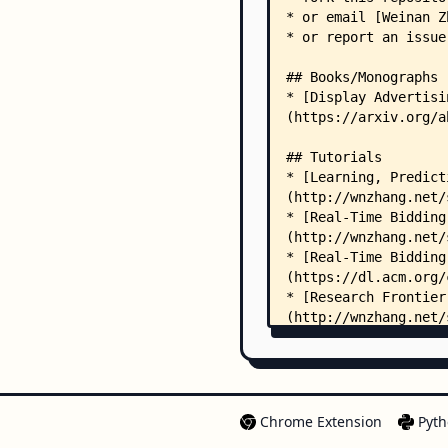
Chrome Extension
Pyth