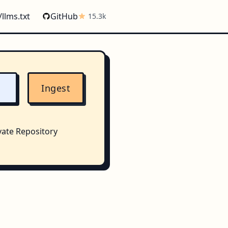
/llms.txt
GitHub
15.3k
Ingest
vate Repository