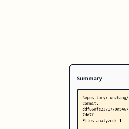
Summary