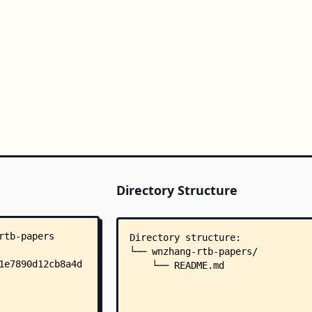
Directory Structure
Directory structure:
└── wnzhang-rtb-papers/
    └── README.md