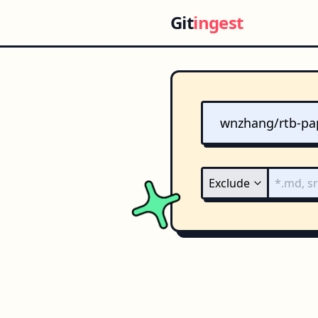
Git
ingest