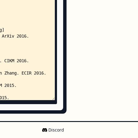
Discord