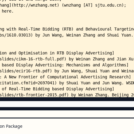
on Package