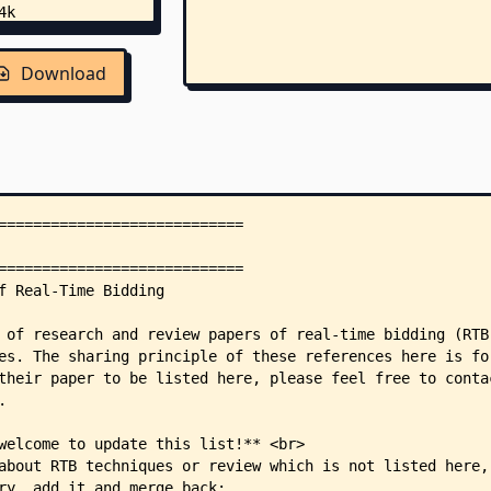
Download