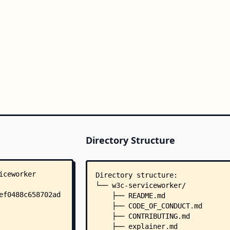
Directory Structure
Directory structure:
└── w3c-serviceworker/
    ├── README.md
    ├── CODE_OF_CONDUCT.md
    ├── CONTRIBUTING.md
    ├── explainer.md