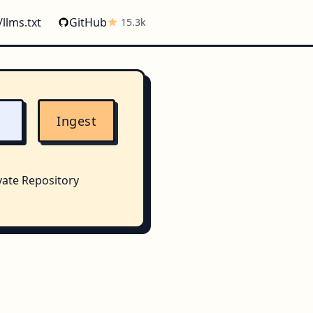
/llms.txt
GitHub
15.3k
Ingest
vate Repository