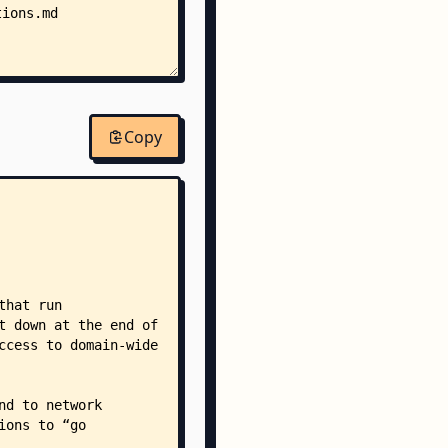
tions.md
Copy