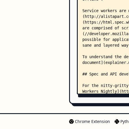
Chrome Extension
Pyth