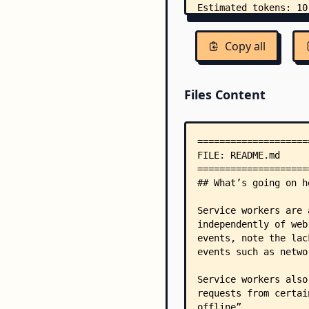
Copy all
Files Content