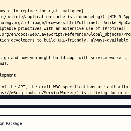
on Package