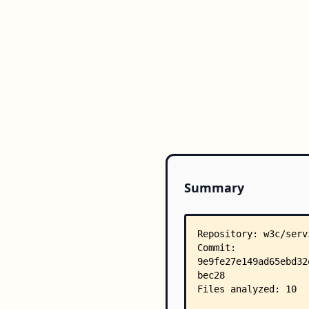
Summary