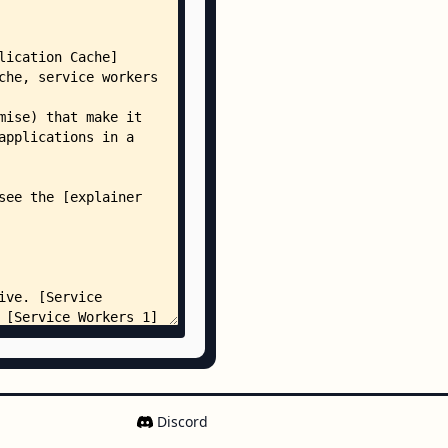
Discord