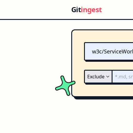
Git
ingest