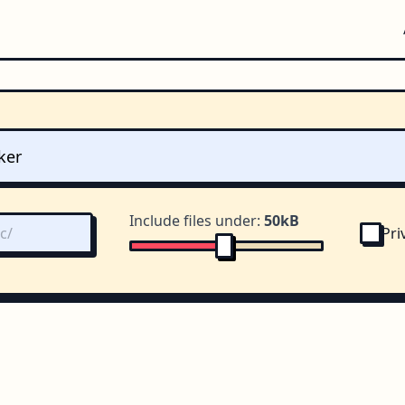
Include files under:
50kB
Pri