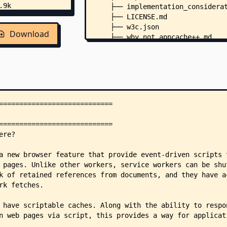
    ├── implementation_considera
    ├── LICENSE.md
    ├── w3c.json
Download
    ├── why_not_appcache++.md
    ├── .pr-preview.json
    └── .github/
        └── workflows/
            └── generate.yml