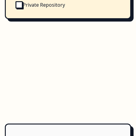
Private Repository