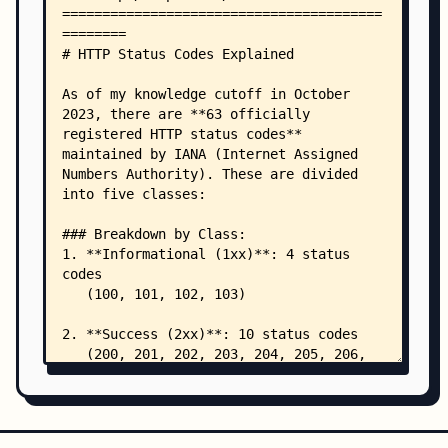
    │       └── git-workflows.md
    └── shell-scripts/
        ├── monitoring-pods.sh
        ├── rescue-cluster.sh
        └── sanity-check.sh