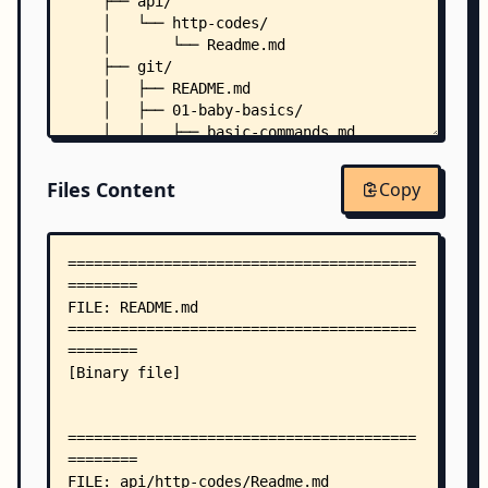
    ├── api/
    │   └── http-codes/
    │       └── Readme.md
    ├── git/
    │   ├── README.md
    │   ├── 01-baby-basics/
    │   │   ├── basic-commands.md
    │   │   ├── git-init-clone.md
    │   │   ├── install-git.md
Files Content
Copy
    │   │   └── what-is-git.md
    │   ├── 02-toddler-hands-on/
    │   │   ├── branching-merge.md
    │   │   ├── remote-workflow.md
    │   │   └── undo-changes.md
    │   ├── 03-kid-projects/
    │   │   └── mini-project-version-control/
    │   │       └── README.md
    │   ├── 04-teen-cloud-iac/
    │   │   └── using-git-with-ci-tools.md
    │   ├── 05-adult-prod-skills/
    │   │   └── git-in-team-collaboration.md
    │   └── 06-boss-architecture/
    │       ├── git-architecture-in-devops.md