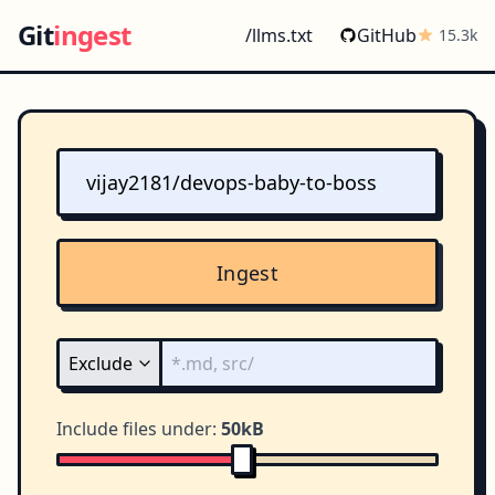
Git
ingest
/llms.txt
GitHub
15.3k
Ingest
Include files under:
50kB