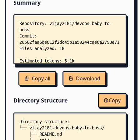
Summary
Copy all
Download
Directory Structure
Copy
Directory structure:
└── vijay2181-devops-baby-to-boss/
    ├── README.md