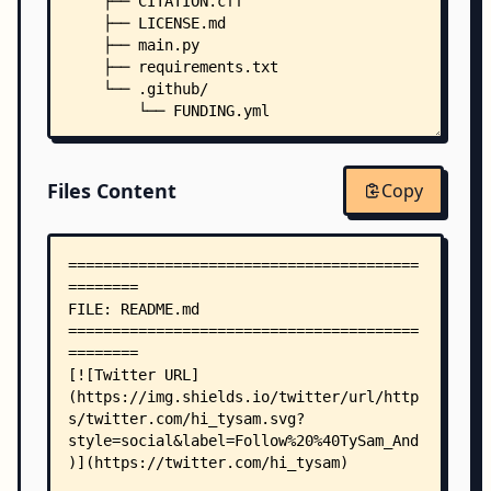
    ├── CITATION.cff
    ├── LICENSE.md
    ├── main.py
    ├── requirements.txt
    └── .github/
        └── FUNDING.yml
Files Content
Copy