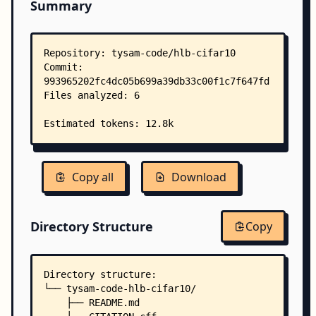
Summary
Copy all
Download
Directory Structure
Copy
Directory structure:
└── tysam-code-hlb-cifar10/
    ├── README.md