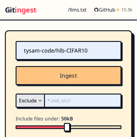
Git
ingest
/llms.txt
GitHub
15.3k
Ingest
Include files under:
50kB