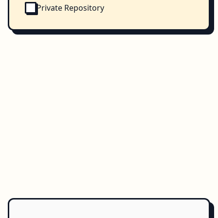
Private Repository