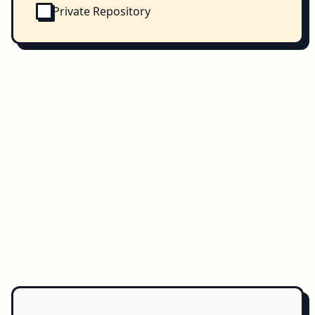
Private Repository