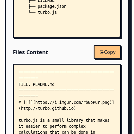
    ├── LICENSE
    ├── package.json
    └── turbo.js
Files Content
Copy