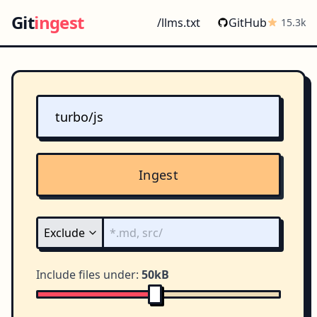
Git
ingest
/llms.txt
GitHub
15.3k
Ingest
Include files under:
50kB