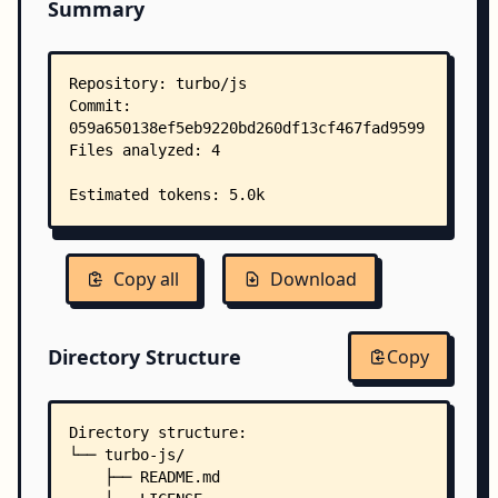
Summary
Copy all
Download
Directory Structure
Copy
Directory structure:
└── turbo-js/
    ├── README.md