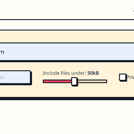
Include files under:
50kB
Pri