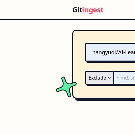
Git
ingest