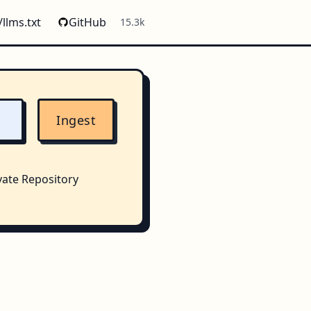
/llms.txt
GitHub
15.3k
Ingest
vate Repository