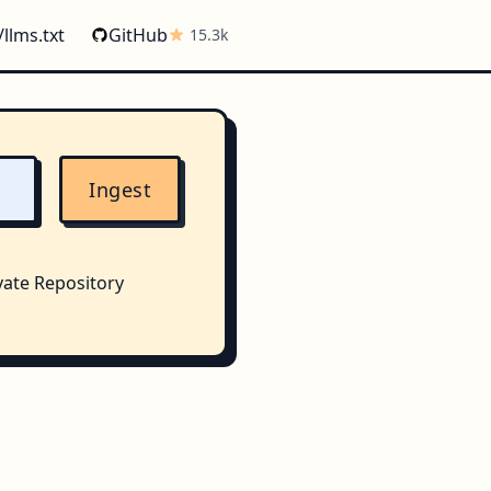
/llms.txt
GitHub
15.3k
Ingest
vate Repository