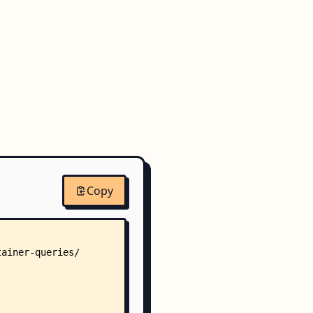
Copy
tainer-queries/