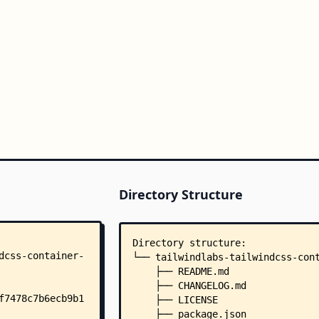
Directory Structure
Directory structure:
└── tailwindlabs-tailwindcss-con
    ├── README.md
    ├── CHANGELOG.md
    ├── LICENSE
    ├── package.json