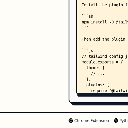
Chrome Extension
Pyth