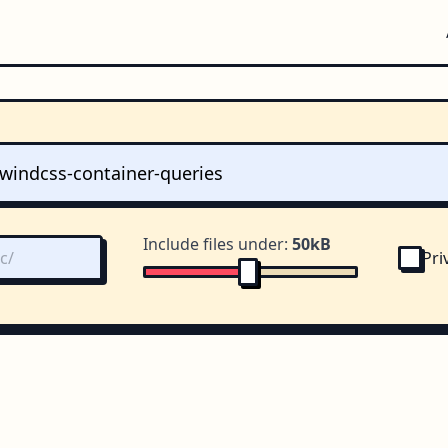
Include files under:
50kB
Pri