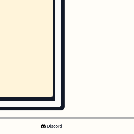
Discord