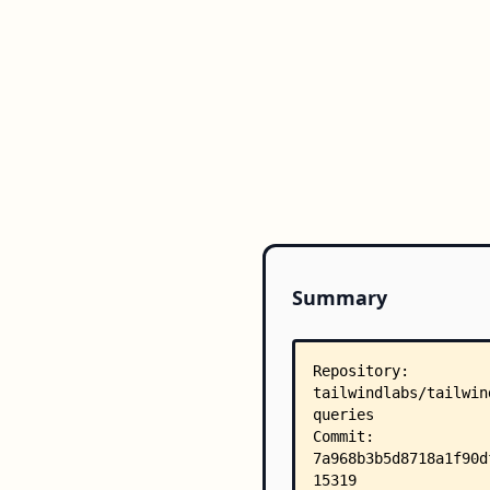
Summary