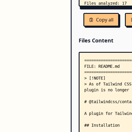
Copy all
Files Content