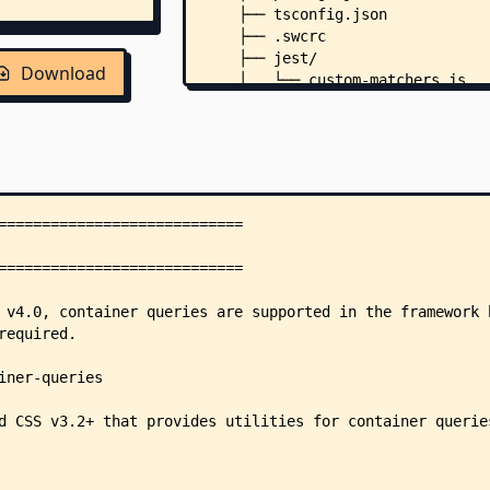
    ├── tsconfig.json
    ├── .swcrc
    ├── jest/
Download
    │   └── custom-matchers.js
    ├── scripts/
    │   ├── release-channel.js
    │   └── release-notes.js
    ├── src/
    │   └── index.ts
    ├── tests/
    │   ├── index.test.ts
    │   └── run.ts
    └── .github/
        ├── ISSUE_TEMPLATE/
        │   ├── 1.bug_report.yml
        │   └── config.yml
        └── workflows/
            ├── nodejs.yml
            ├── prepare-release.
            └── release.yml