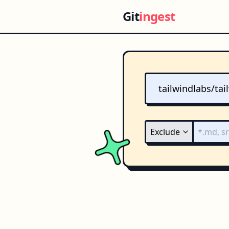
Git
ingest