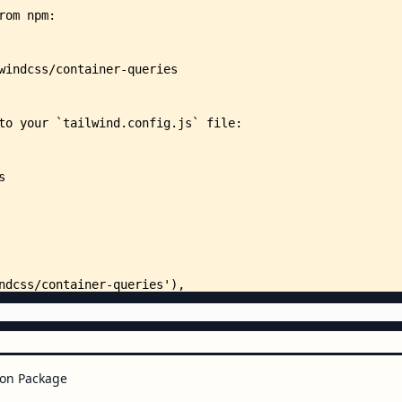
on Package