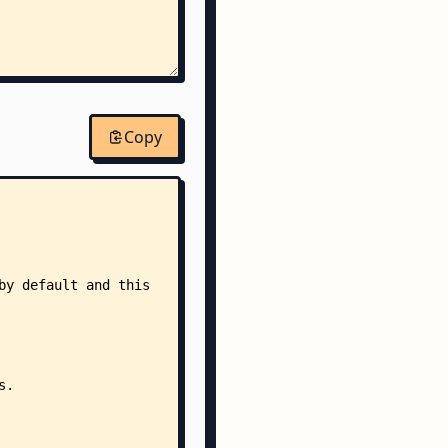
Copy
yml