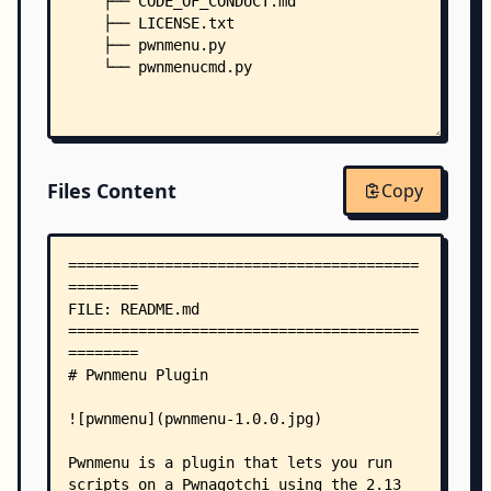
    ├── CODE_OF_CONDUCT.md
    ├── LICENSE.txt
    ├── pwnmenu.py
    └── pwnmenucmd.py
Files Content
Copy