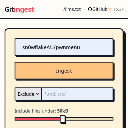
Git
ingest
/llms.txt
GitHub
15.3k
Ingest
Include files under:
50kB