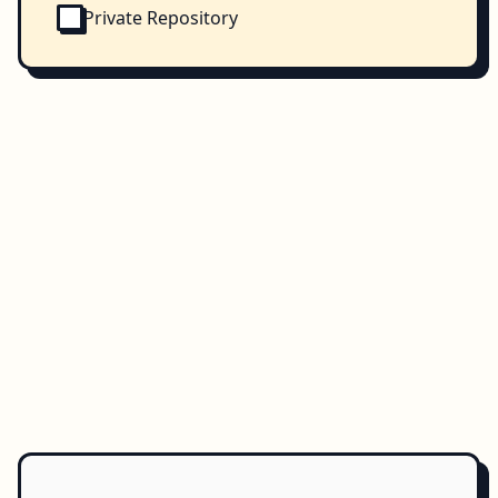
Private Repository