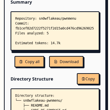
Summary
Copy all
Download
Directory Structure
Copy
Directory structure:
└── sn0wflakeau-pwnmenu/
    ├── README.md