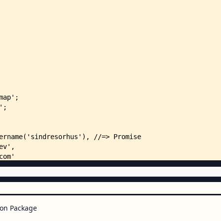
on Package