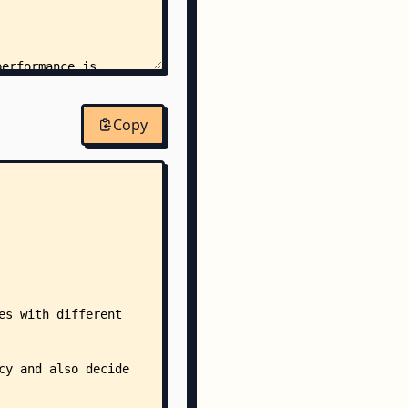
performance.js
Copy