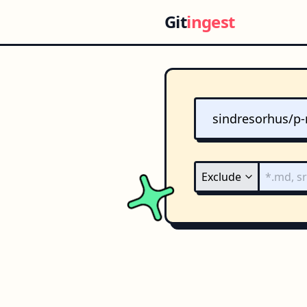
Git
ingest