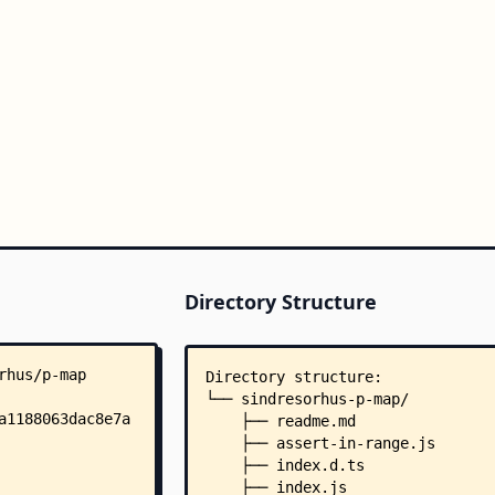
Directory Structure
Directory structure:
└── sindresorhus-p-map/
    ├── readme.md
    ├── assert-in-range.js
    ├── index.d.ts
    ├── index.js