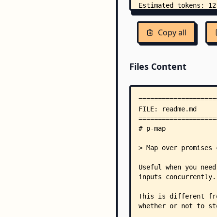
Copy all
Files Content