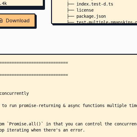
    ├── index.test-d.ts
    ├── license
    ├── package.json
Download
    ├── test-multiple-pmapskips-
    ├── test.js
    ├── .editorconfig
    ├── .npmrc
    └── .github/
        ├── security.md
        └── workflows/
            └── main.yml