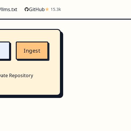
/llms.txt
GitHub
15.3k
Ingest
vate Repository