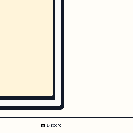
Discord