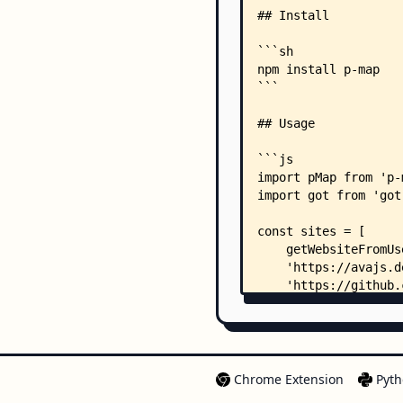
Chrome Extension
Pyth