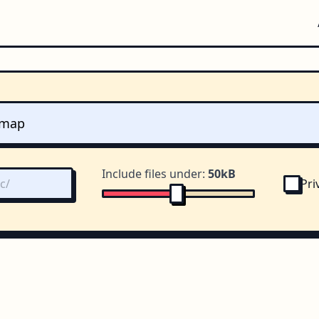
Include files under:
50kB
Pri