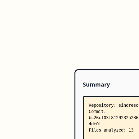
Summary