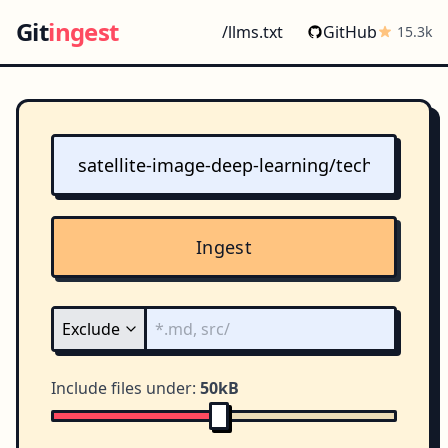
Git
ingest
/llms.txt
GitHub
15.3k
Ingest
Include files under:
50kB