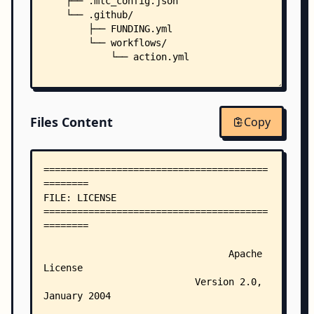
    ├── .mlc_config.json
    └── .github/
        ├── FUNDING.yml
        └── workflows/
            └── action.yml
Files Content
Copy