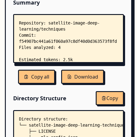
Summary
Copy all
Download
Directory Structure
Copy
Directory structure:
└── satellite-image-deep-learning-techniques/
    ├── LICENSE