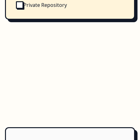
Private Repository