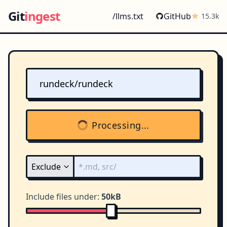
Git
ingest
/llms.txt
GitHub
15.3k
Processing...
Include files under:
50kB