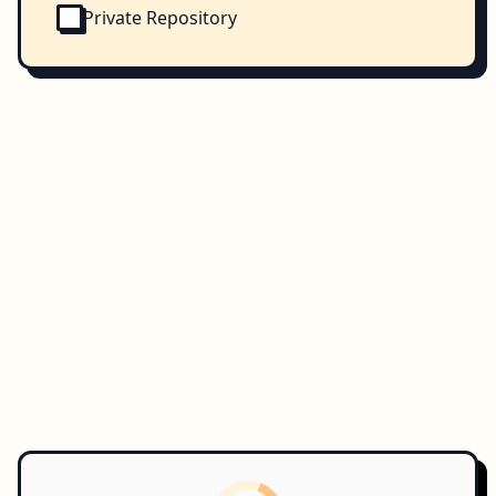
Private Repository