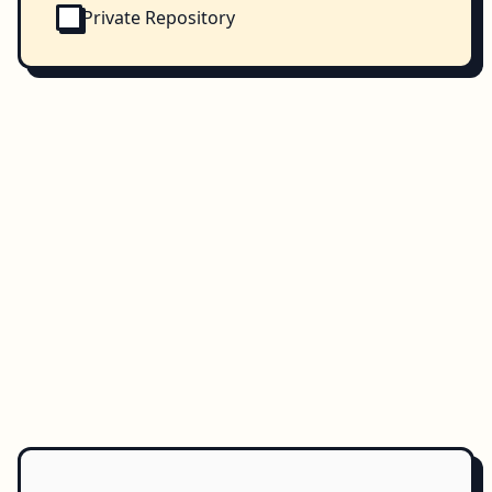
Private Repository