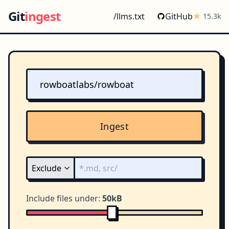
Git
ingest
/llms.txt
GitHub
15.3k
Ingest
Include files under:
50kB