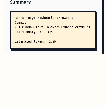
Summary
Copy all
Download
Directory Structure
Copy
Directory structure:
└── rowboatlabs-rowboat/
    ├── README.md