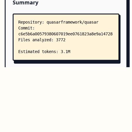
Summary
Copy all
Download
Directory Structure
Copy
Directory structure:
└── quasarframework-quasar/
    ├── README.md