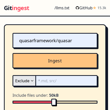
Git
ingest
/llms.txt
GitHub
15.3k
Ingest
Include files under:
50kB