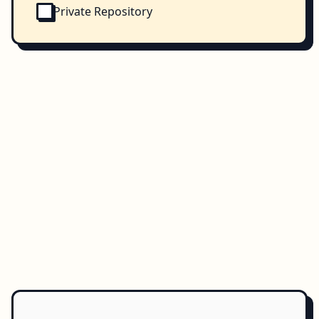
Private Repository