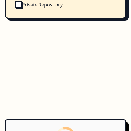
Private Repository