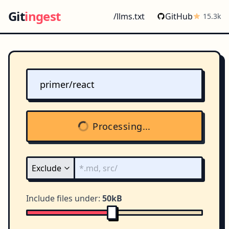
Git
ingest
/llms.txt
GitHub
15.3k
Processing...
Include files under:
50kB