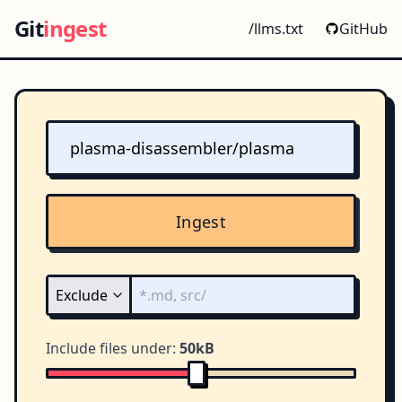
Git
ingest
/llms.txt
GitHub
Ingest
Include files under:
50kB