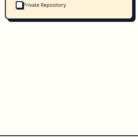
Private Repository