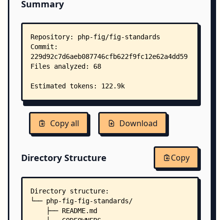
Summary
Copy all
Download
Directory Structure
Copy
Directory structure:
└── php-fig-fig-standards/
    ├── README.md