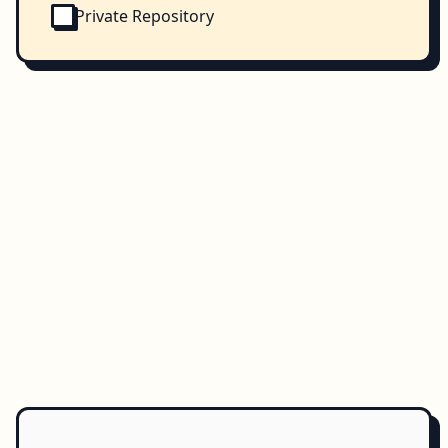
Private Repository