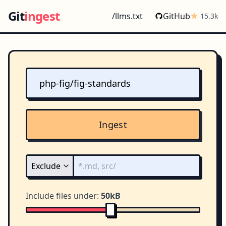
Git
ingest
/llms.txt
GitHub
15.3k
Ingest
Include files under:
50kB