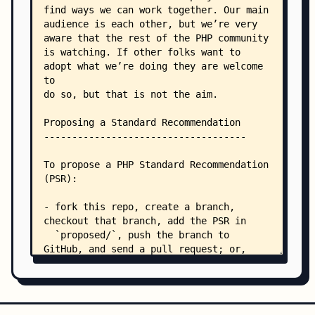
    │   ├── PSR-16-simple-cache-meta.md
    │   ├── PSR-16-simple-cache.md
    │   ├── PSR-17-http-factory-meta.md
    │   ├── PSR-17-http-factory.md
    │   ├── PSR-18-http-client-meta.md
    │   ├── PSR-18-http-client.md
    │   ├── PSR-2-coding-style-guide-meta.md
    │   ├── PSR-2-coding-style-guide.md
    │   ├── PSR-20-clock-meta.md
    │   ├── PSR-20-clock.md
    │   ├── PSR-3-logger-interface-meta.md
    │   ├── PSR-3-logger-interface.md
    │   ├── PSR-4-autoloader-examples.md
    │   ├── PSR-4-autoloader-meta.md
    │   ├── PSR-4-autoloader.md
    │   ├── PSR-6-cache-meta.md
    │   ├── PSR-6-cache.md
    │   └── PSR-7-http-message-meta.md
    ├── bylaws/
    │   ├── 001-mission-and-structure.md
    │   ├── 002-psr-workflow.md
    │   ├── 003-per-workflow.md