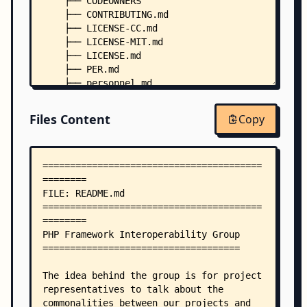
    ├── CODEOWNERS
    ├── CONTRIBUTING.md
    ├── LICENSE-CC.md
    ├── LICENSE-MIT.md
    ├── LICENSE.md
    ├── PER.md
    ├── personnel.md
    ├── PSR.md
    ├── accepted/
Files Content
Copy
    │   ├── PSR-0-meta.md
    │   ├── PSR-0.md
    │   ├── PSR-1-basic-coding-standard-meta.md
    │   ├── PSR-1-basic-coding-standard.md
    │   ├── PSR-11-container-meta.md
    │   ├── PSR-11-container.md
    │   ├── PSR-12-extended-coding-style-guide-m
    │   ├── PSR-12-extended-coding-style-guide.m
    │   ├── PSR-13-links-meta.md
    │   ├── PSR-13-links.md
    │   ├── PSR-14-event-dispatcher-meta.md
    │   ├── PSR-14-event-dispatcher.md
    │   ├── PSR-15-request-handlers-meta.md
    │   ├── PSR-15-request-handlers.md