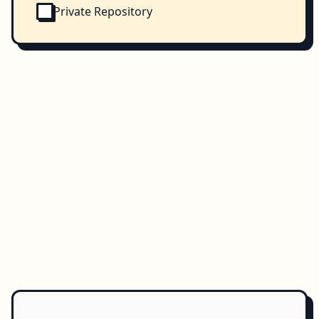
Private Repository