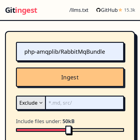
Git
ingest
/llms.txt
GitHub
15.3k
Ingest
Include files under:
50kB