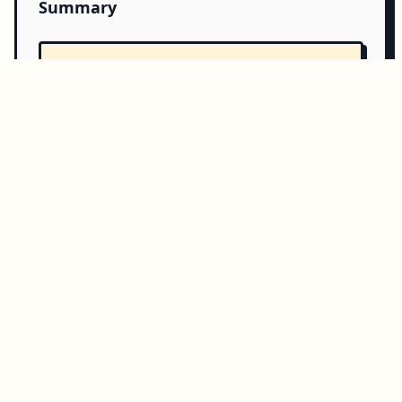
Summary
Copy all
Download
Directory Structure
Copy
Directory structure:
└── php-amqplib-rabbitmqbundle/
    ├── README.md