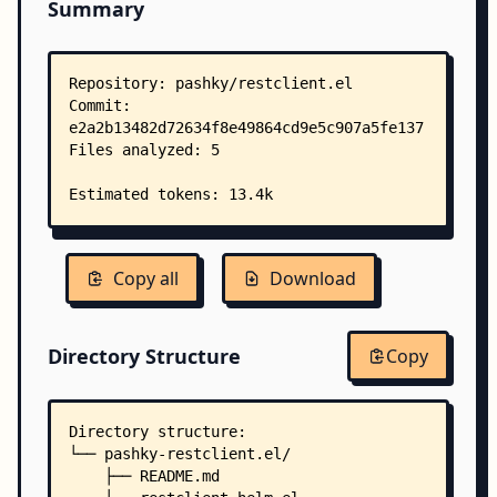
Summary
Copy all
Download
Directory Structure
Copy
Directory structure:
└── pashky-restclient.el/
    ├── README.md