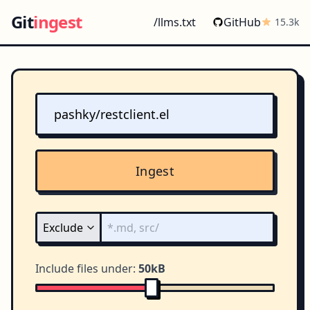
Git
ingest
/llms.txt
GitHub
15.3k
Ingest
Include files under:
50kB