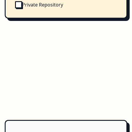
Private Repository