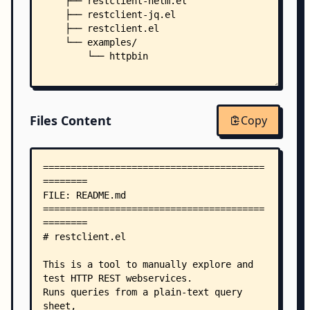
    ├── restclient-helm.el
    ├── restclient-jq.el
    ├── restclient.el
    └── examples/
        └── httpbin
Files Content
Copy