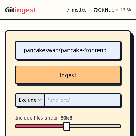
Git
ingest
/llms.txt
GitHub
15.3k
Ingest
Include files under:
50kB