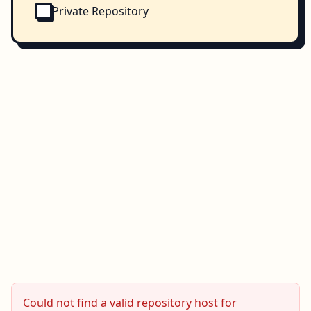
Private Repository
Could not find a valid repository host for