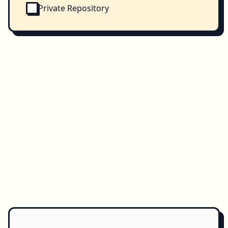
Private Repository