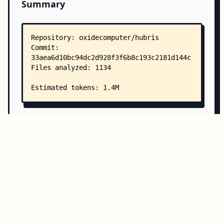
Summary
Copy all
Download
Directory Structure
Copy
Directory structure:
└── oxidecomputer-hubris/
    ├── README.mkdn