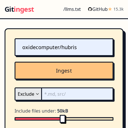
Git
ingest
/llms.txt
GitHub
15.3k
Ingest
Include files under:
50kB