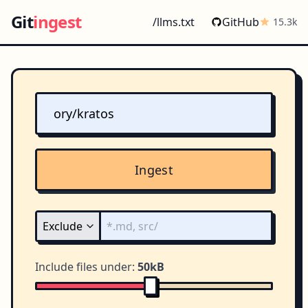
Git
ingest
/llms.txt
GitHub
15.3k
Ingest
Include files under:
50kB