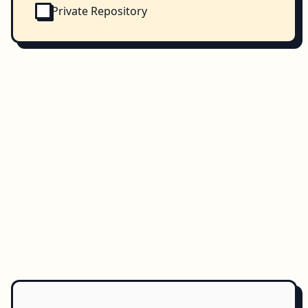
Private Repository