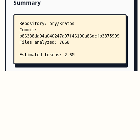
Summary
Copy all
Download
Directory Structure
Copy
Directory structure:
└── ory-kratos/
    ├── README.md