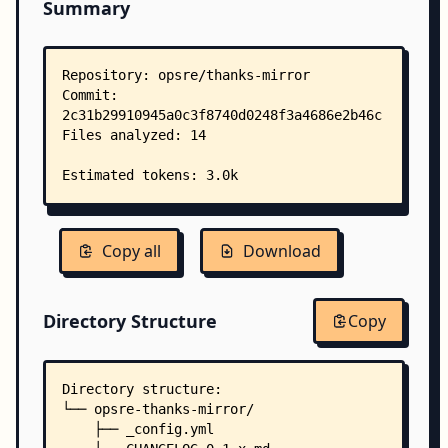
Summary
Copy all
Download
Directory Structure
Copy
Directory structure:
└── opsre-thanks-mirror/
    ├── _config.yml