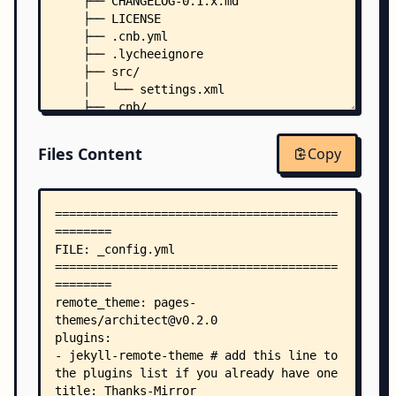
    ├── CHANGELOG-0.1.x.md
    ├── LICENSE
    ├── .cnb.yml
    ├── .lycheeignore
    ├── src/
    │   └── settings.xml
    ├── .cnb/
    │   ├── settings.yml
    │   └── workflows/
Files Content
Copy
    │       ├── sync-to-github.yml
    │       └── vscode.yml
    └── .github/
        └── workflows/
            ├── links-check-pr.yml
            ├── links-check.yml
            ├── reademe-contributors.yml
            ├── sync-to-cnb.yml
            └── toc.yml