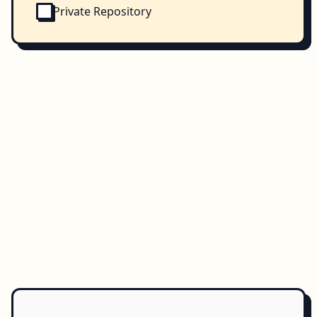
Private Repository