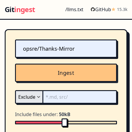
Git
ingest
/llms.txt
GitHub
15.3k
Ingest
Include files under:
50kB