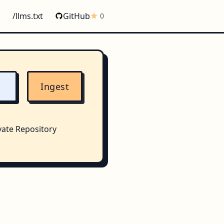
/llms.txt
GitHub
0
Ingest
vate Repository