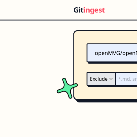
Git
ingest