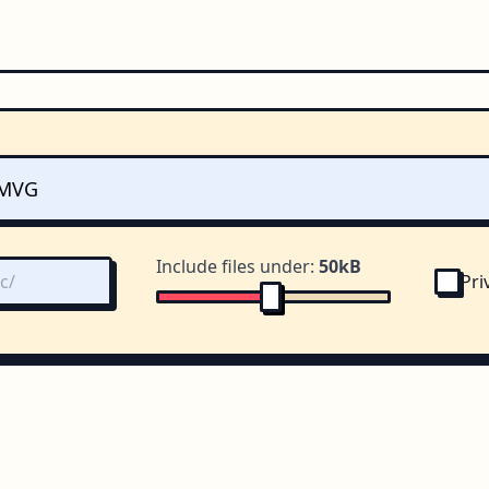
Include files under:
50kB
Pri