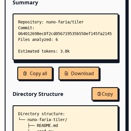
Summary
Copy all
Download
Directory Structure
Copy
Directory structure:
└── nuno-faria-tiler/
    ├── README.md