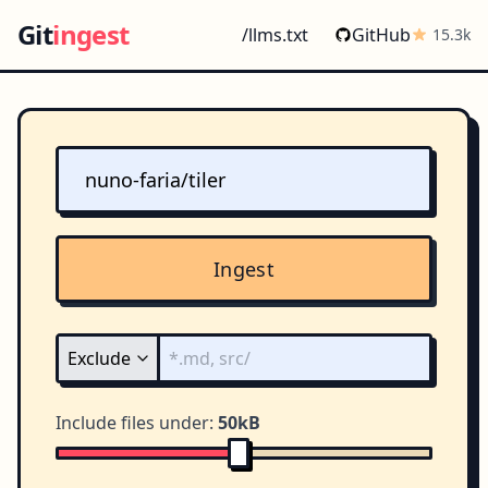
Git
ingest
/llms.txt
GitHub
15.3k
Ingest
Include files under:
50kB