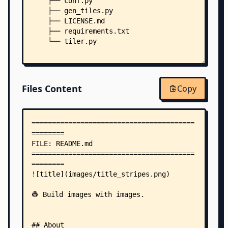
    ├── conf.py
    ├── gen_tiles.py
    ├── LICENSE.md
    ├── requirements.txt
    └── tiler.py
Files Content
Copy