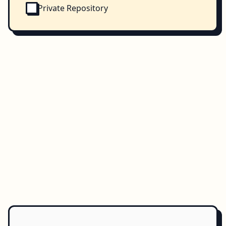
Private Repository