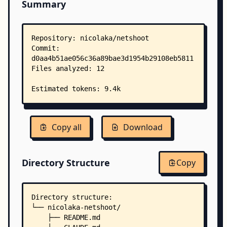
Summary
Copy all
Download
Directory Structure
Copy
Directory structure:
└── nicolaka-netshoot/
    ├── README.md