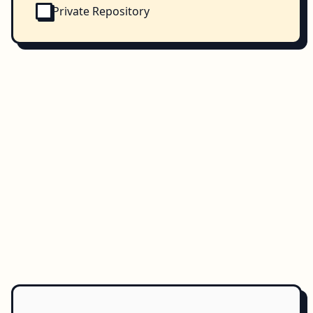
Private Repository