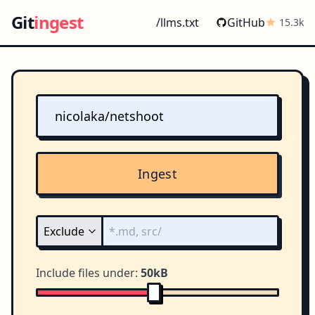
Git
ingest
/llms.txt
GitHub
15.3k
Ingest
Include files under:
50kB