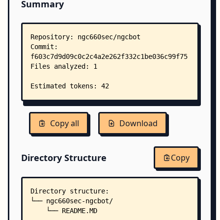
Summary
Copy all
Download
Directory Structure
Copy
Directory structure:
└── ngc660sec-ngcbot/
    └── README.MD