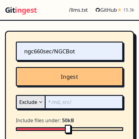
Git
ingest
/llms.txt
GitHub
15.3k
Ingest
Include files under:
50kB