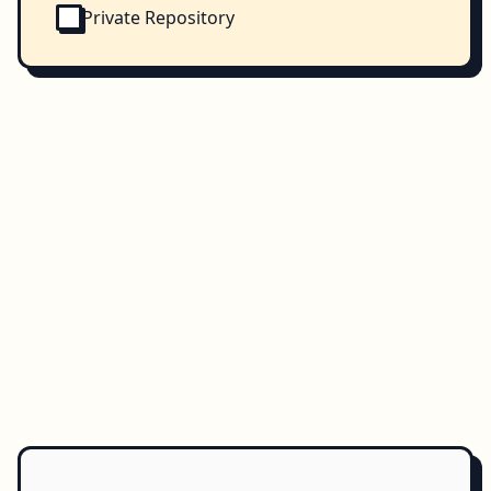
Private Repository