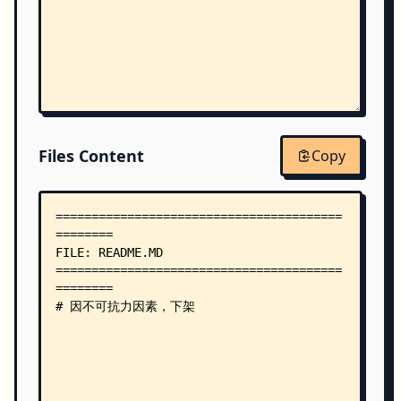
Files Content
Copy