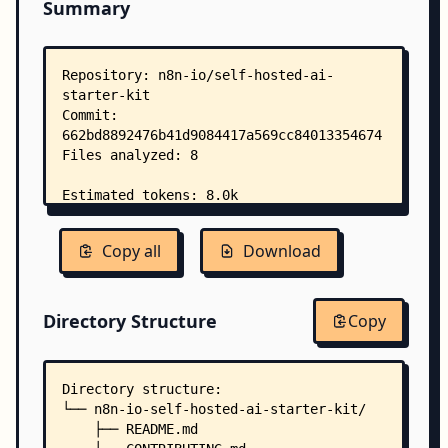
Summary
Copy all
Download
Directory Structure
Copy
Directory structure:
└── n8n-io-self-hosted-ai-starter-kit/
    ├── README.md