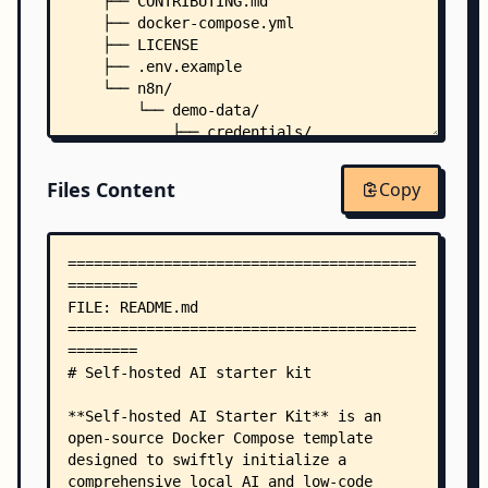
    ├── CONTRIBUTING.md
    ├── docker-compose.yml
    ├── LICENSE
    ├── .env.example
    └── n8n/
        └── demo-data/
            ├── credentials/
            │   ├── sFfERYppMeBnFNeA.json
            │   └── xHuYe0MDGOs9IpBW.json
Files Content
Copy
            └── workflows/
                └── srOnR8PAY3u4RSwb.json