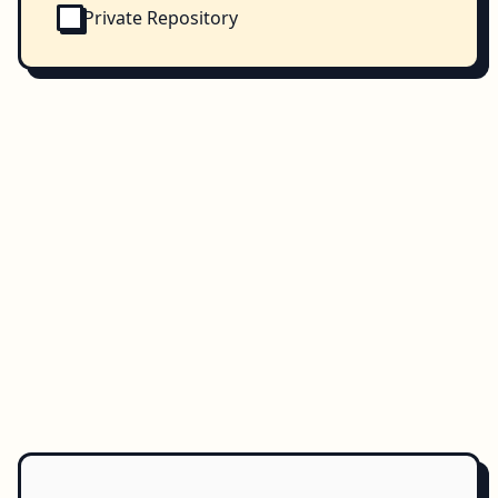
Private Repository