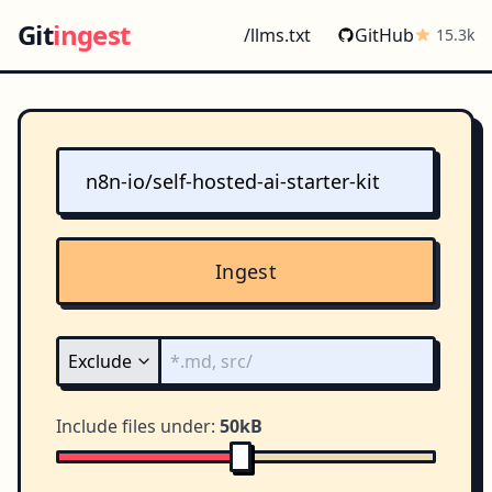
Git
ingest
/llms.txt
GitHub
15.3k
Ingest
Include files under:
50kB