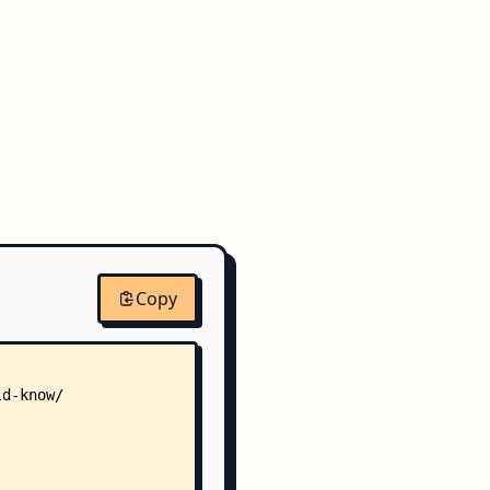
Copy
ld-know/