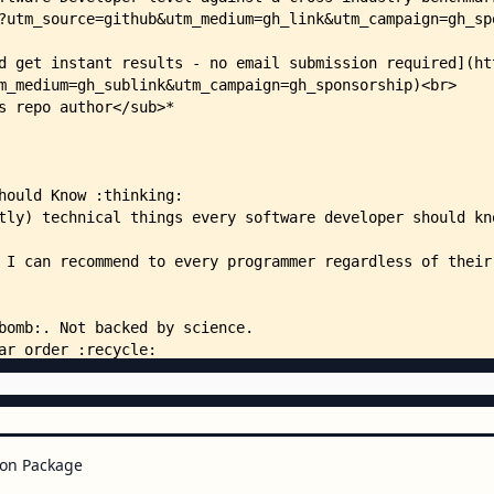
on Package