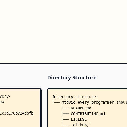
Directory Structure
Directory structure:
└── mtdvio-every-programmer-shou
    ├── README.md
    ├── CONTRIBUTING.md
    ├── LICENSE
    └── .github/