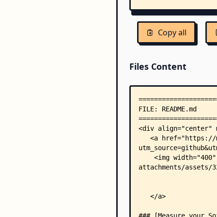
Copy all
Files Content