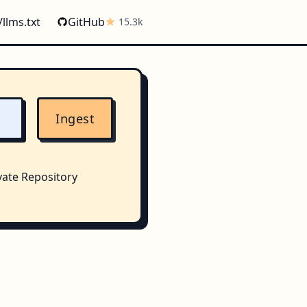
/llms.txt
GitHub
15.3k
Ingest
vate Repository