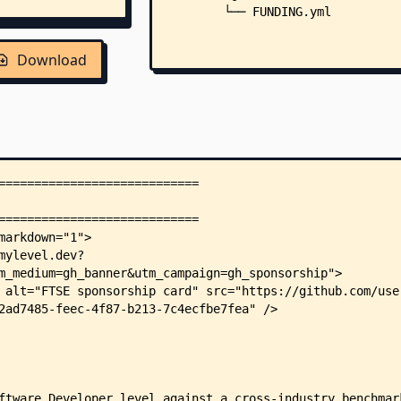
        └── FUNDING.yml
Download