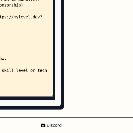
Discord