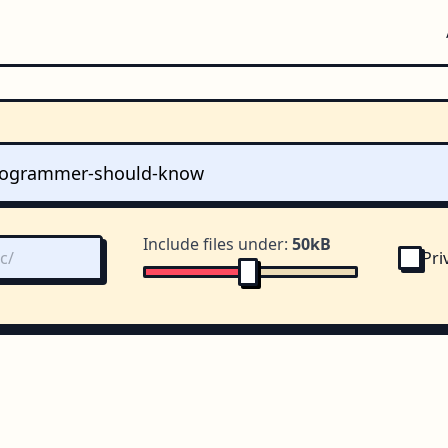
Include files under:
50kB
Pri