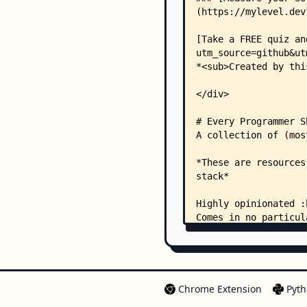
Chrome Extension
Pyth