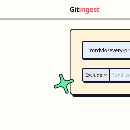
Git
ingest