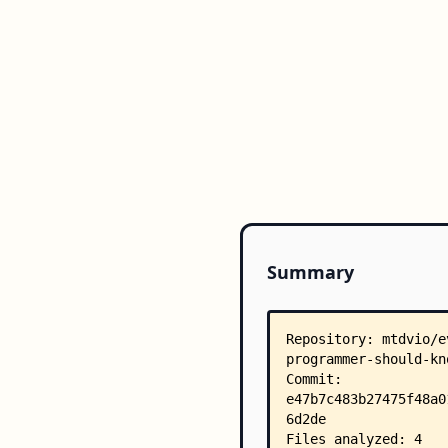
Summary