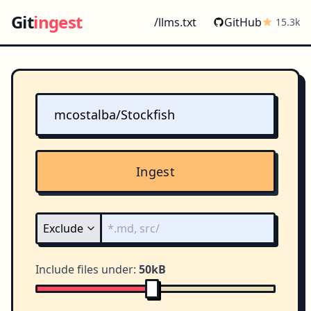
Git
ingest
/llms.txt
GitHub
15.3k
Ingest
Include files under:
50kB