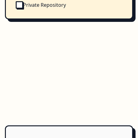
Private Repository