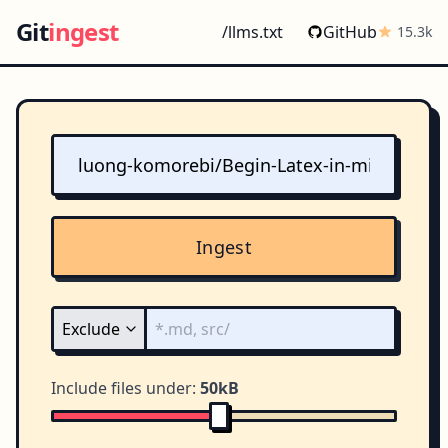
Git
ingest
/llms.txt
GitHub
15.3k
Ingest
Include files under:
50kB