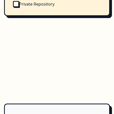
Private Repository