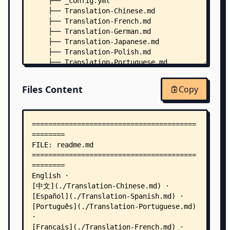
    ├── _config.yml
    ├── Translation-Chinese.md
    ├── Translation-French.md
    ├── Translation-German.md
    ├── Translation-Japanese.md
    ├── Translation-Polish.md
    ├── Translation-Portuguese.md
    ├── Translation-Russian.md
    └── Translation-Spanish.md
Files Content
Copy