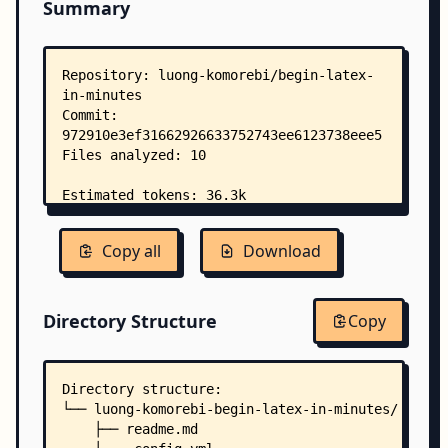
Summary
Copy all
Download
Directory Structure
Copy
Directory structure:
└── luong-komorebi-begin-latex-in-minutes/
    ├── readme.md