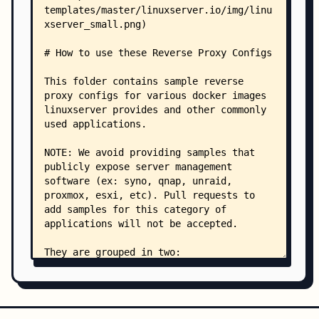
    ├── beets.subdomain.conf.sample
    ├── beets.subfolder.conf.sample
    ├── beszel.subdomain.conf.sample
    ├── beszel.subfolder.conf.sample
    ├── bitwarden.subdomain.conf.sample
    ├── boinc.subdomain.conf.sample
    ├── boinc.subfolder.conf.sample
    ├── booksonic.subdomain.conf.sample
    ├── booksonic.subfolder.conf.sample
    ├── bookstack.subdomain.conf.sample
    ├── budge.subdomain.conf.sample
    ├── cadvisor.subdomain.conf.sample
    ├── calibre-web.subdomain.conf.sample
    ├── calibre-web.subfolder.conf.sample
    ├── calibre.subdomain.conf.sample
    ├── calibre.subfolder.conf.sample
    ├── castopod.subdomain.conf.sample
    ├── changedetection.subdomain.conf.sample
    ├── chevereto.subdomain.conf.sample
    ├── chronograf.subdomain.conf.sample
    ├── chronograf.subfolder.conf.sample
    ├── cloudbeaver.subdomain.conf.sample