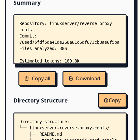
Summary
Copy all
Download
Directory Structure
Copy
Directory structure:
└── linuxserver-reverse-proxy-confs/
    ├── README.md