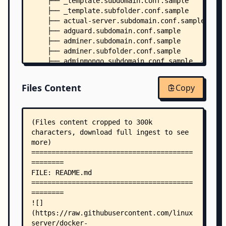
    ├── _template.subdomain.conf.sample
    ├── _template.subfolder.conf.sample
    ├── actual-server.subdomain.conf.sample
    ├── adguard.subdomain.conf.sample
    ├── adminer.subdomain.conf.sample
    ├── adminer.subfolder.conf.sample
    ├── adminmongo.subdomain.conf.sample
    ├── airsonic.subdomain.conf.sample
    ├── airsonic.subfolder.conf.sample
Files Content
Copy
    ├── apprise-api.subdomain.conf.sample
    ├── archisteamfarm.subdomain.conf.sample
    ├── aria2-with-webui.subdomain.conf.sample
    ├── asciinema.subdomain.conf.sample
    ├── atuin.subdomain.conf.sample
    ├── audiobookshelf.subdomain.conf.sample
    ├── audiobookshelf.subfolder.conf.sample
    ├── authelia.subdomain.conf.sample
    ├── authentik.subdomain.conf.sample
    ├── autobrr.subdomain.conf.sample
    ├── autobrr.subfolder.conf.sample
    ├── babybuddy.subdomain.conf.sample
    ├── bazarr.subdomain.conf.sample
    ├── bazarr.subfolder.conf.sample