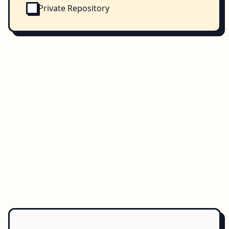
Private Repository