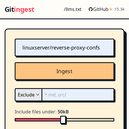
Git
ingest
/llms.txt
GitHub
15.3k
Ingest
Include files under:
50kB