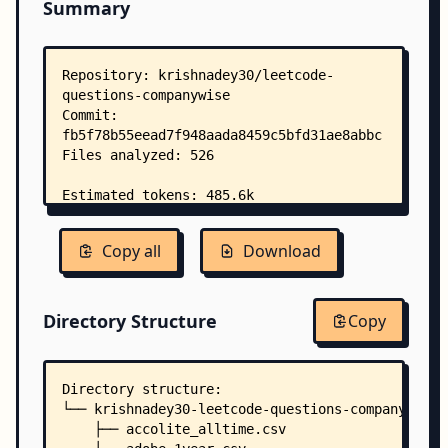
Summary
Copy all
Download
Directory Structure
Copy
Directory structure:
└── krishnadey30-leetcode-questions-companywise/
    ├── accolite_alltime.csv