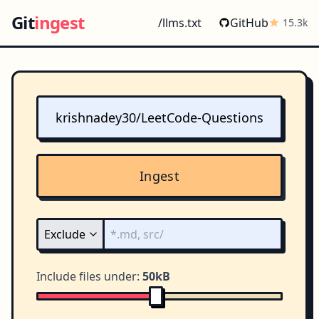
Git
ingest
/llms.txt
GitHub
15.3k
Ingest
Include files under:
50kB