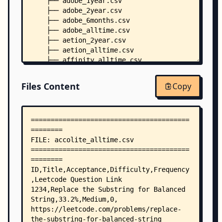
    ├── adobe_1year.csv
    ├── adobe_2year.csv
    ├── adobe_6months.csv
    ├── adobe_alltime.csv
    ├── aetion_2year.csv
    ├── aetion_alltime.csv
    ├── affinity_alltime.csv
    ├── affirm_1year.csv
    ├── affirm_2year.csv
Files Content
Copy
    ├── affirm_6months.csv
    ├── affirm_alltime.csv
    ├── airbnb_1year.csv
    ├── airbnb_2year.csv
    ├── airbnb_6months.csv
    ├── airbnb_alltime.csv
    ├── airtel_alltime.csv
    ├── akamai_alltime.csv
    ├── akuna-capital_1year.csv
    ├── akuna-capital_2year.csv
    ├── akuna-capital_6months.csv
    ├── akuna-capital_alltime.csv
    ├── akuna_alltime.csv
    ├── alation_1year.csv