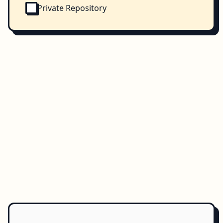
Private Repository