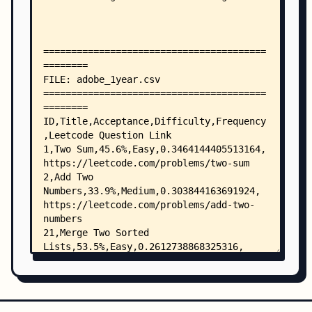
    ├── alation_2year.csv
    ├── alation_alltime.csv
    ├── alibaba_1year.csv
    ├── alibaba_2year.csv
    ├── alibaba_6months.csv
    ├── alibaba_alltime.csv
    ├── american-express_alltime.csv
    ├── appdynamics_1year.csv
    ├── appdynamics_2year.csv
    ├── appdynamics_6months.csv
    ├── appdynamics_alltime.csv
    ├── apple_1year.csv
    ├── apple_2year.csv
    ├── apple_6months.csv
    ├── apple_alltime.csv
    ├── arista-networks_1year.csv
    ├── arista-networks_2year.csv
    ├── arista-networks_alltime.csv
    ├── arista_alltime.csv
    ├── asana_1year.csv
    ├── asana_2year.csv
    ├── asana_6months.csv