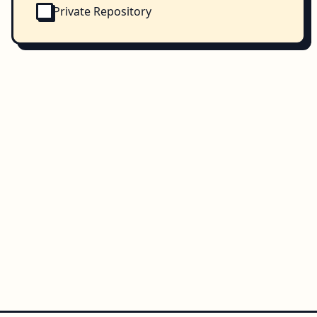
Private Repository