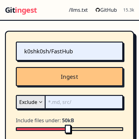
Git
ingest
/llms.txt
GitHub
15.3k
Ingest
Include files under:
50kB