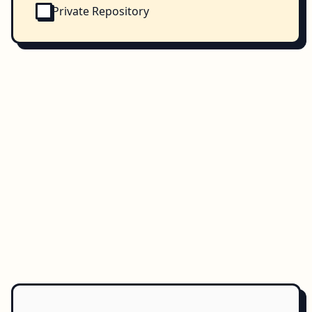
Private Repository