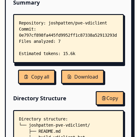
Summary
Copy all
Download
Directory Structure
Copy
Directory structure:
└── joshpatten-pve-vdiclient/
    ├── README.md