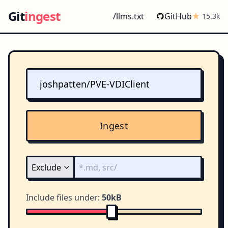
Git
ingest
/llms.txt
GitHub
15.3k
Ingest
Include files under:
50kB