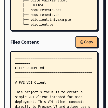
    ├── build_vdiclient.bat
    ├── LICENSE
    ├── requirements.bat
    ├── requirements.sh
    ├── vdiclient.ini.example
    └── vdiclient.py
Files Content
Copy