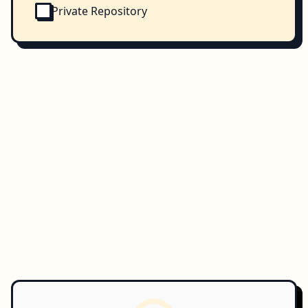
Private Repository