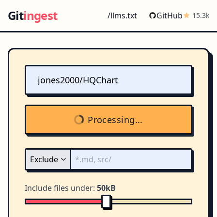
Git
ingest
/llms.txt
GitHub
15.3k
Processing...
Include files under:
50kB