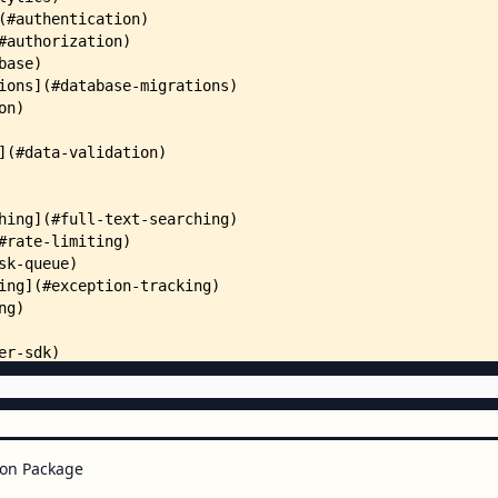
on Package