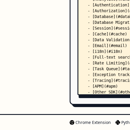
Chrome Extension
Pyth