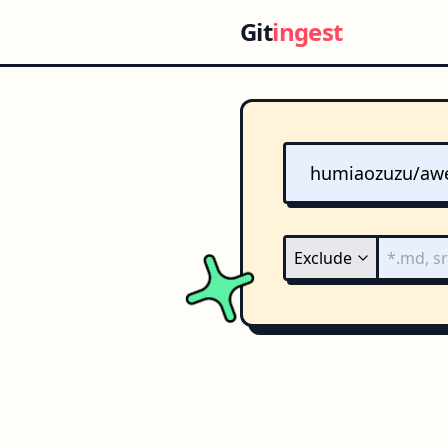
Git
ingest