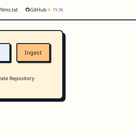
/llms.txt
GitHub
15.3k
Ingest
vate Repository