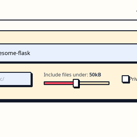
Include files under:
50kB
Pri