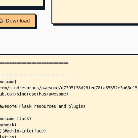
Download