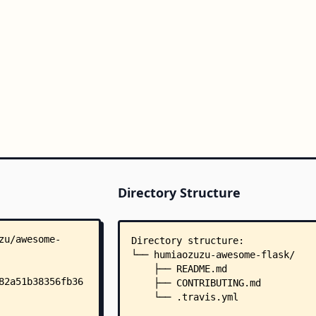
Directory Structure
Directory structure:
└── humiaozuzu-awesome-flask/
    ├── README.md
    ├── CONTRIBUTING.md
    └── .travis.yml