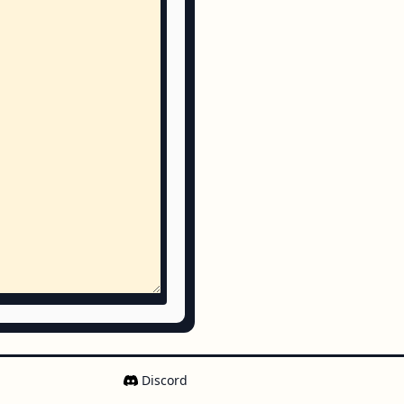
Discord