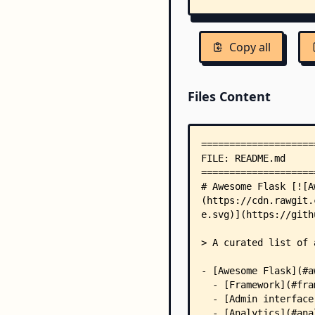
Copy all
Files Content