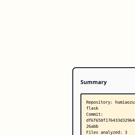
Summary