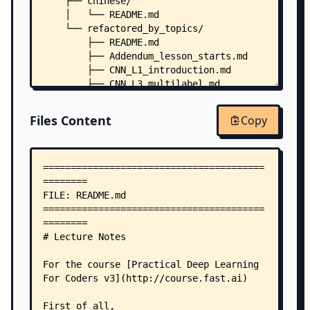
    ├── chinese/
    │   └── README.md
    └── refactored_by_topics/
        ├── README.md
        ├── Addendum_lesson_starts.md
        ├── CNN_L1_introduction.md
        ├── CNN_L3_multilabel.md
        ├── CNN_L6_augmentation_conv_wd_regulari
        ├── CNN_L6_platform-ai.md
Files Content
Copy
        ├── CNN_L7_resnet.md
        ├── CNN_L7_unet_segmentation.md
        ├── Collaborative_L4.md
        ├── Collaborative_L5.md
        ├── Final-notes_and_ethics_L6_L7.md
        ├── NLP_L3_imdb.md
        ├── NLP_L4_language_model.md
        ├── NLP_L7_rnn.md
        └── Tabular_L4_L5.md