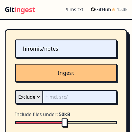
Git
ingest
/llms.txt
GitHub
15.3k
Ingest
Include files under:
50kB