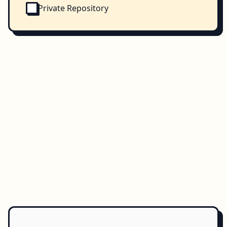
Private Repository