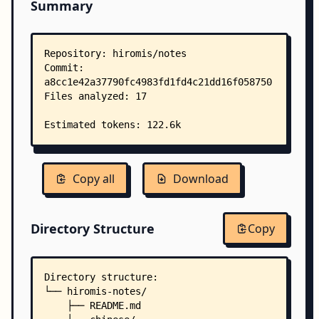
Summary
Copy all
Download
Directory Structure
Copy
Directory structure:
└── hiromis-notes/
    ├── README.md