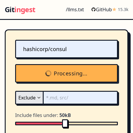
Git
ingest
/llms.txt
GitHub
15.3k
Processing...
Include files under:
50kB