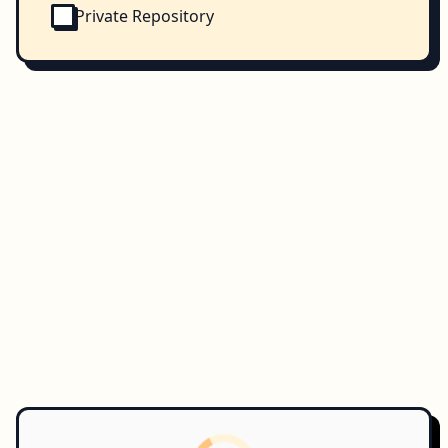
Private Repository