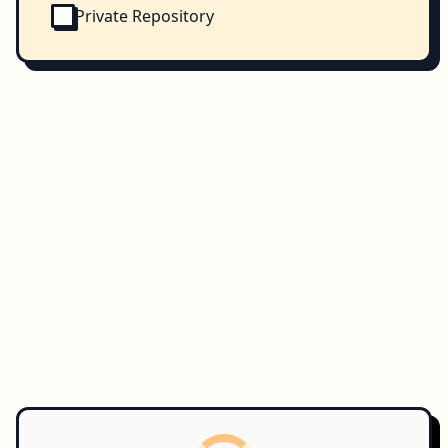
Private Repository