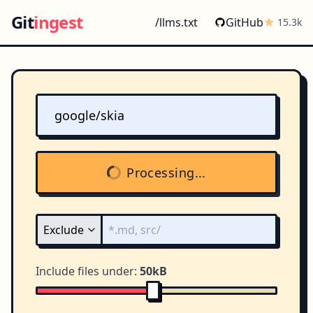
Git
ingest
/llms.txt
GitHub
15.3k
Processing...
Include files under:
50kB