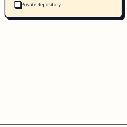
Private Repository