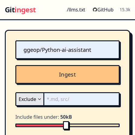
Git
ingest
/llms.txt
GitHub
15.3k
Ingest
Include files under:
50kB