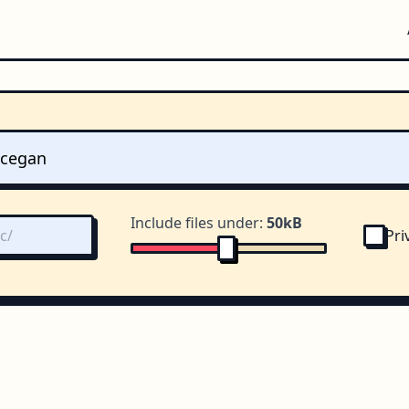
Include files under:
50kB
Pri