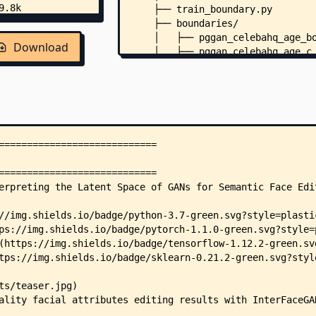
    ├── train_boundary.py
    ├── boundaries/
    │   ├── pggan_celebahq_age_b
Download
    │   ├── pggan_celebahq_age_c
    │   ├── pggan_celebahq_age_c
    │   ├── pggan_celebahq_age_c
    │   ├── pggan_celebahq_eyegl
    │   ├── pggan_celebahq_eyegl
    │   ├── pggan_celebahq_eyegl
    │   ├── pggan_celebahq_eyegl
    │   ├── pggan_celebahq_gende
    │   ├── pggan_celebahq_gende
    │   ├── pggan_celebahq_gende
    │   ├── pggan_celebahq_gende
    │   ├── pggan_celebahq_pose_
    │   ├── pggan_celebahq_quali
    │   ├── pggan_celebahq_smile
    │   ├── stylegan_celebahq_ag
    │   ├── stylegan_celebahq_ag
    │   ├── stylegan_celebahq_ey
    │   ├── stylegan_celebahq_ey
    │   ├── stylegan_celebahq_ge