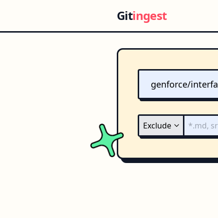
Git
ingest