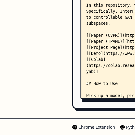
Chrome Extension
Pyth