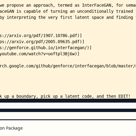
    │   ├── stylegan_celebahq_ge
    │   ├── stylegan_celebahq_po
    │   ├── stylegan_celebahq_po
    │   ├── stylegan_celebahq_sm
    │   ├── stylegan_celebahq_sm
    │   ├── stylegan_ffhq_age_bo
    │   ├── stylegan_ffhq_age_c_
    │   ├── stylegan_ffhq_age_c_
    │   ├── stylegan_ffhq_age_w_
    │   ├── stylegan_ffhq_eyegla
    │   ├── stylegan_ffhq_eyegla
    │   ├── stylegan_ffhq_eyegla
    │   ├── stylegan_ffhq_eyegla
    │   ├── stylegan_ffhq_gender
    │   ├── stylegan_ffhq_gender
    │   ├── stylegan_ffhq_pose_b
    │   ├── stylegan_ffhq_pose_w
    │   ├── stylegan_ffhq_smile_
    │   └── stylegan_ffhq_smile_
    ├── docs/
    │   ├── index.html
on Package
    │   ├── InterFaceGAN.ipynb
    │   └── assets/