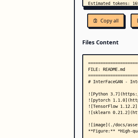
Copy all
Files Content