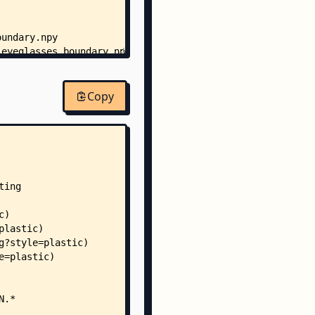
oundary.npy
_eyeglasses_boundary.npy
_gender_boundary.npy
_gender_eyeglasses_boundary.npy
asses_boundary.npy
Copy
asses_c_age_boundary.npy
asses_c_age_gender_boundary.npy
asses_c_gender_boundary.npy
r_boundary.npy
r_c_age_boundary.npy
r_c_age_eyeglasses_boundary.npy
r_c_eyeglasses_boundary.npy
boundary.npy
ty_boundary.npy
_boundary.npy
e_boundary.npy
e_w_boundary.npy
eglasses_boundary.npy
eglasses_w_boundary.npy
nder_boundary.npy