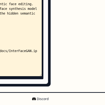
nder_w_boundary.npy
se_boundary.npy
se_w_boundary.npy
ile_boundary.npy
ile_w_boundary.npy
undary.npy
eyeglasses_boundary.npy
gender_boundary.npy
boundary.npy
sses_boundary.npy
sses_c_age_boundary.npy
sses_c_gender_boundary.npy
sses_w_boundary.npy
_boundary.npy
_w_boundary.npy
oundary.npy
_boundary.npy
boundary.npy
w_boundary.npy
Discord