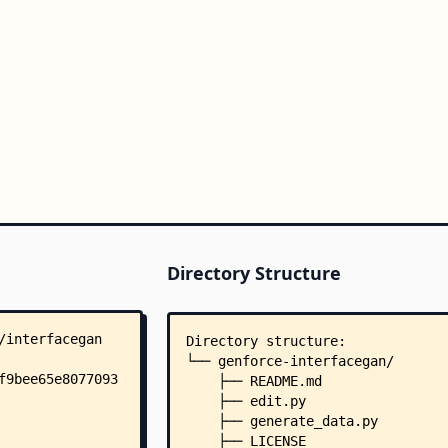
Directory Structure
Directory structure:
└── genforce-interfacegan/
    ├── README.md
    ├── edit.py
    ├── generate_data.py
    ├── LICENSE