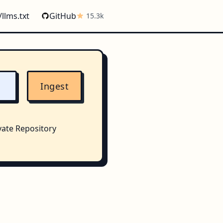
/llms.txt
GitHub
15.3k
Ingest
vate Repository