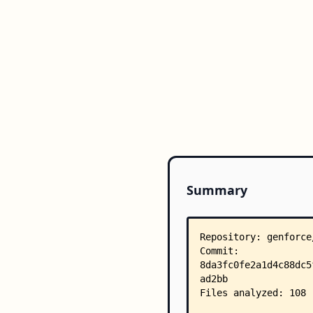
Summary