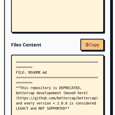
Files Content
Copy