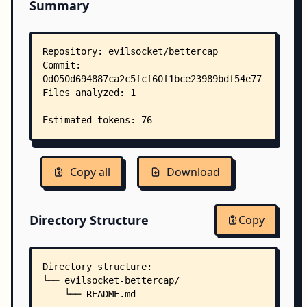
Summary
Copy all
Download
Directory Structure
Copy
Directory structure:
└── evilsocket-bettercap/
    └── README.md