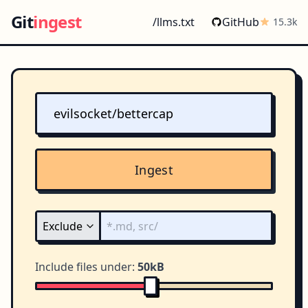
Git
ingest
/llms.txt
GitHub
15.3k
Ingest
Include files under:
50kB