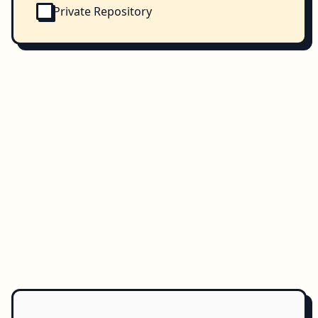
Private Repository