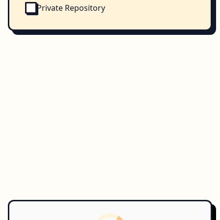
Private Repository