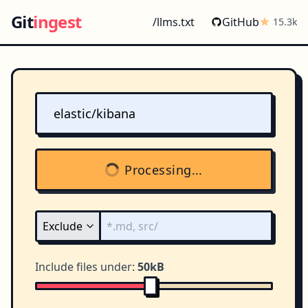
Git
ingest
/llms.txt
GitHub
15.3k
Processing...
Include files under:
50kB