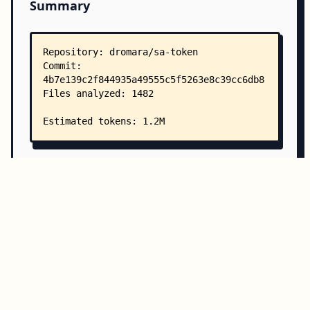
Summary
Copy all
Download
Directory Structure
Copy
Directory structure:
└── dromara-sa-token/
    ├── README.md