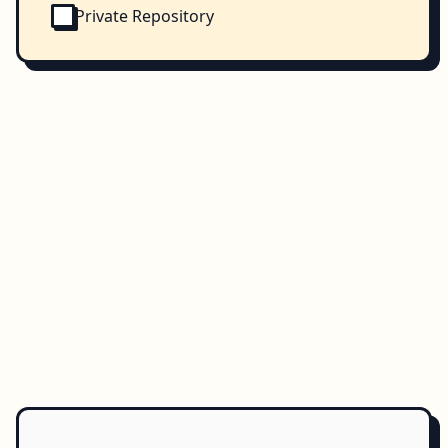
Private Repository