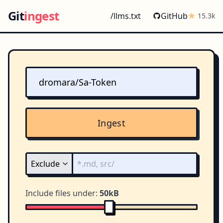
Git
ingest
/llms.txt
GitHub
15.3k
Ingest
Include files under:
50kB