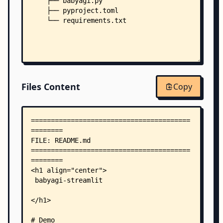
    ├── babyagi.py
    ├── pyproject.toml
    └── requirements.txt
Files Content
Copy