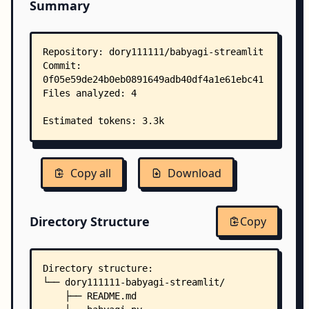
Summary
Copy all
Download
Directory Structure
Copy
Directory structure:
└── dory111111-babyagi-streamlit/
    ├── README.md