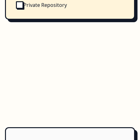
Private Repository