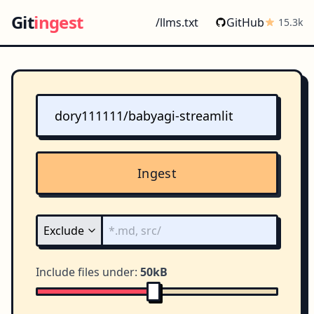
Git
ingest
/llms.txt
GitHub
15.3k
Ingest
Include files under:
50kB