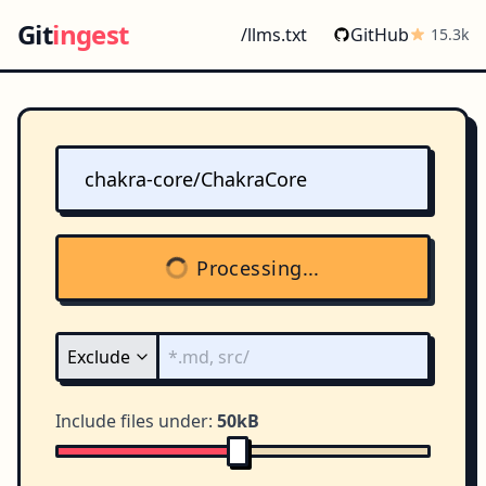
Git
ingest
/llms.txt
GitHub
15.3k
Processing...
Include files under:
50kB