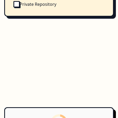
Private Repository