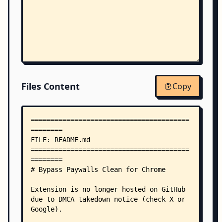
Files Content
Copy