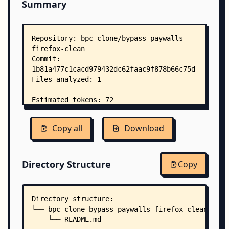
Summary
Copy all
Download
Directory Structure
Copy
Directory structure:
└── bpc-clone-bypass-paywalls-firefox-clean/
    └── README.md