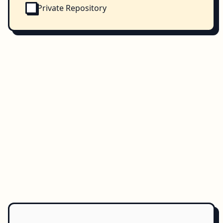
Private Repository