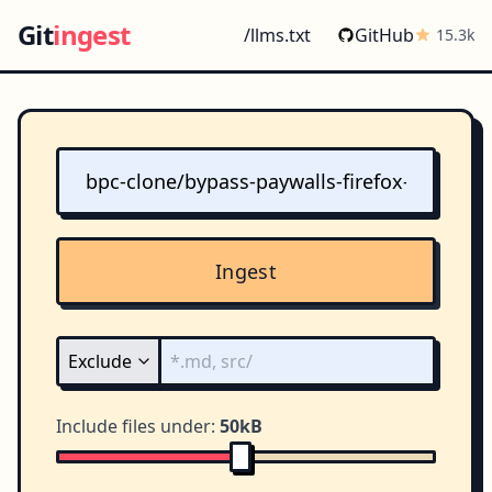
Git
ingest
/llms.txt
GitHub
15.3k
Ingest
Include files under:
50kB