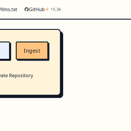
/llms.txt
GitHub
15.3k
Ingest
vate Repository