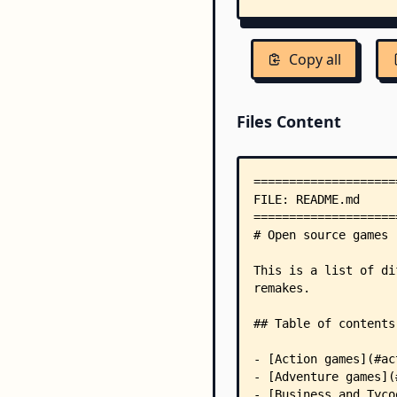
Copy all
Files Content