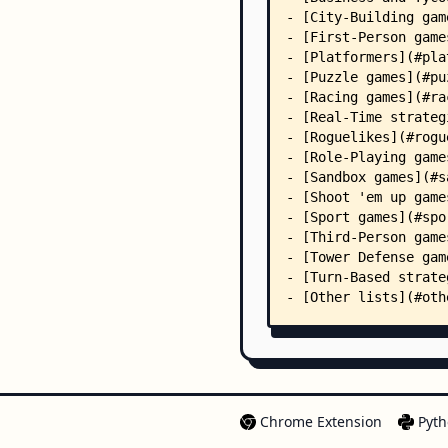
Chrome Extension
Pyth