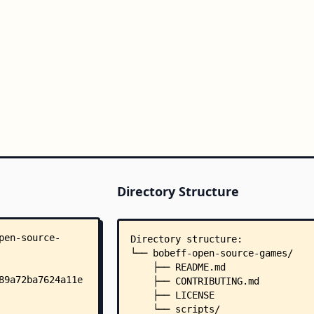
Directory Structure
Directory structure:
└── bobeff-open-source-games/
    ├── README.md
    ├── CONTRIBUTING.md
    ├── LICENSE
    └── scripts/