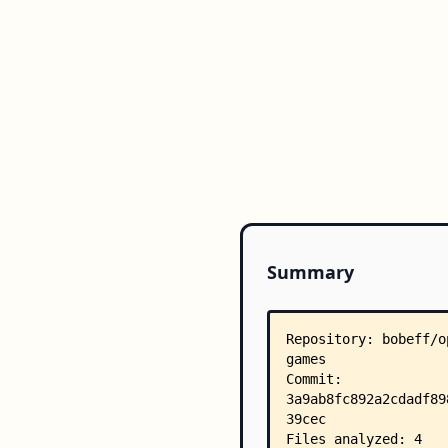
Summary