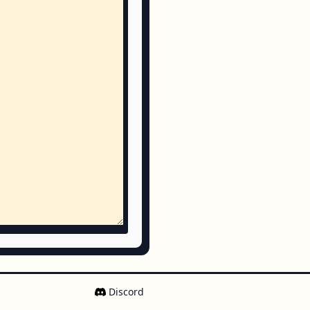
Discord