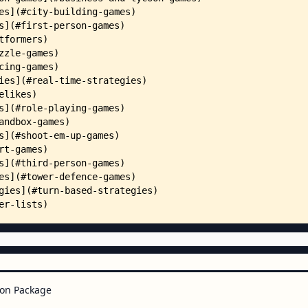
on Package