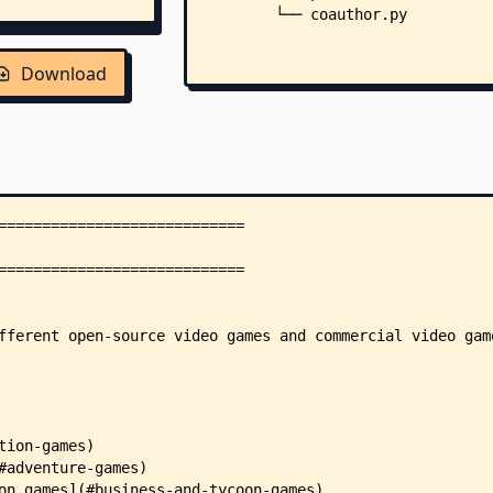
        └── coauthor.py
Download