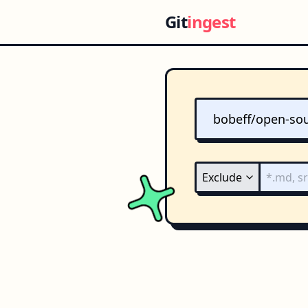
Git
ingest