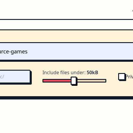
Include files under:
50kB
Pri